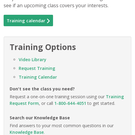
see if an upcoming class covers your interests.
Training calendar
Training Options
Video Library
Request Training
Training Calendar
Don't see the class you need?
Request a one-on-one training session using our
Training
Request Form
, or call
1-800-644-4051
to get started.
Search our Knowledge Base
Find answers to your most common questions in our
Knowledge Base
.