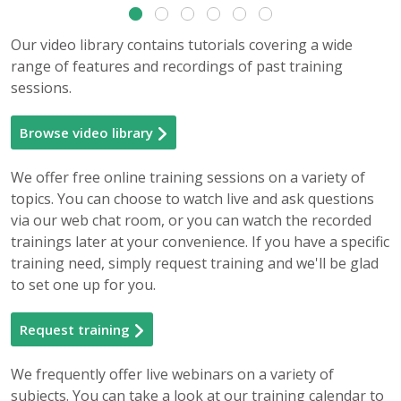
Our video library contains tutorials covering a wide
range of features and recordings of past training
sessions.
Browse video library
We offer free online training sessions on a variety of
topics. You can choose to watch live and ask questions
via our web chat room, or you can watch the recorded
trainings later at your convenience. If you have a specific
training need, simply request training and we'll be glad
to set one up for you.
Request training
We frequently offer live webinars on a variety of
subjects. You can take a look at our training calendar to