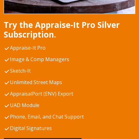
Try the Appraise-It Pro Silver
Subscription.
Appraise-It Pro
Image & Comp Managers
Sketch-It
Unlimited Street Maps
AppraisalPort (ENV) Export
UAD Module
Phone, Email, and Chat Support
Digital Signatures