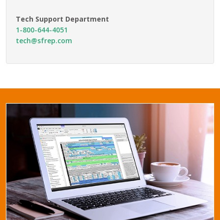
Tech Support Department
1-800-644-4051
tech@sfrep.com