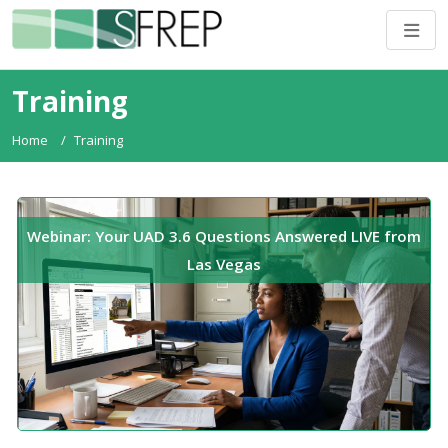
Training
Home
Training
Webinar: Your UAD 3.6 Questions Answered LIVE from
Las Vegas