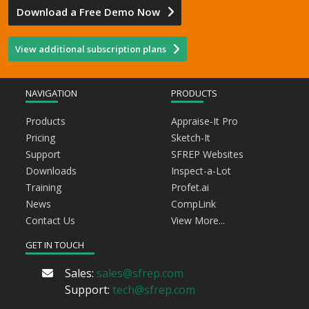
Download a Free Demo Now
View additional subscription plans
NAVIGATION
PRODUCTS
Products
Appraise-It Pro
Pricing
Sketch-It
Support
SFREP Websites
Downloads
Inspect-a-Lot
Training
Profet.ai
News
CompLink
Contact Us
View More...
GET IN TOUCH
Sales:
sales@sfrep.com
Support:
tech@sfrep.com