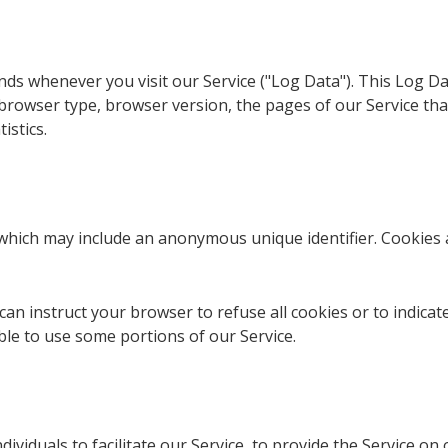
nds whenever you visit our Service ("Log Data"). This Log D
browser type, browser version, the pages of our Service that 
istics.
, which may include an anonymous unique identifier. Cookies
can instruct your browser to refuse all cookies or to indicat
le to use some portions of our Service.
viduals to facilitate our Service, to provide the Service on 