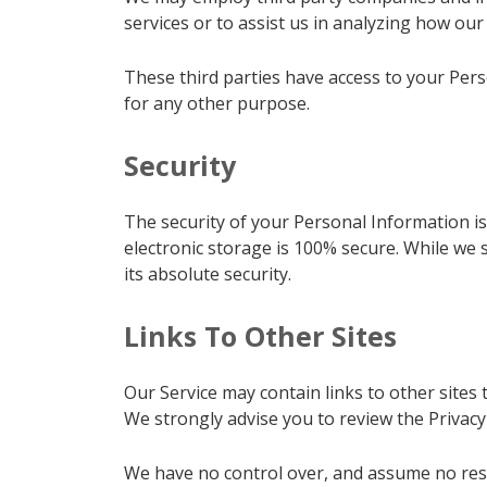
services or to assist us in analyzing how our 
These third parties have access to your Pers
for any other purpose.
Security
The security of your Personal Information i
electronic storage is 100% secure. While we
its absolute security.
Links To Other Sites
Our Service may contain links to other sites th
We strongly advise you to review the Privacy P
We have no control over, and assume no respon