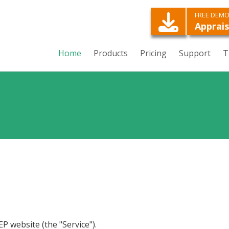
FREE DEM
Apprais
Home
Products
Pricing
Support
T
EP website (the "Service").