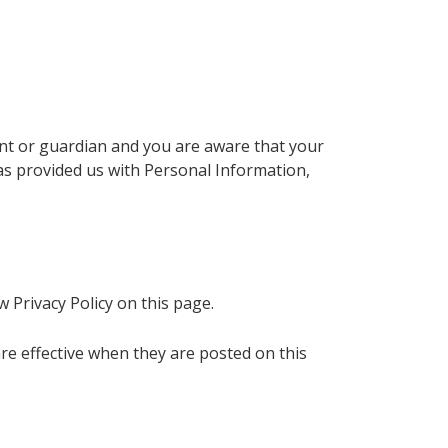
rent or guardian and you are aware that your
has provided us with Personal Information,
 Privacy Policy on this page.
 are effective when they are posted on this