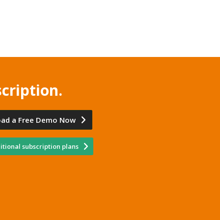
cription.
ad a Free Demo Now
tional subscription plans