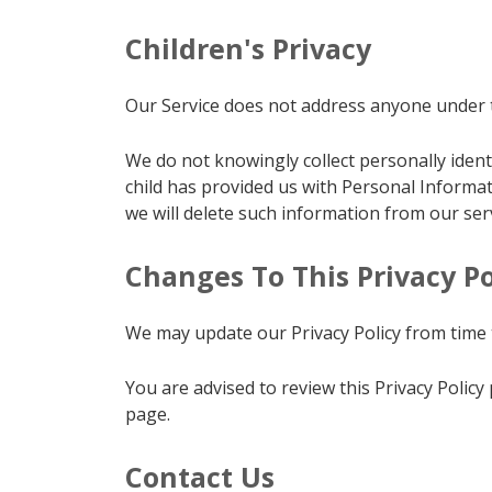
Children's Privacy
Our Service does not address anyone under th
We do not knowingly collect personally ident
child has provided us with Personal Informat
we will delete such information from our ser
Changes To This Privacy Po
We may update our Privacy Policy from time t
You are advised to review this Privacy Policy
page.
Contact Us