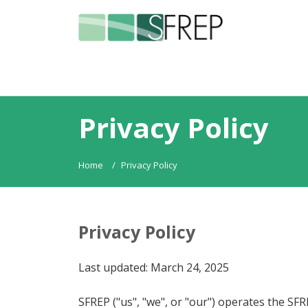
Privacy Policy
Home
Privacy Policy
Privacy Policy
Last updated: March 24, 2025
SFREP ("us", "we", or "our") operates the SFR