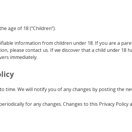
e age of 18 ("Children").
ifiable information from children under 18. If you are a pa
ion, please contact us. If we discover that a child under 18 
vers immediately.
licy
o time. We will notify you of any changes by posting the new
 periodically for any changes. Changes to this Privacy Policy