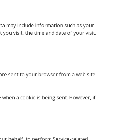
ata may include information such as your
you visit, the time and date of your visit,
 are sent to your browser from a web site
e when a cookie is being sent. However, if
our behalf, to perform Service-related