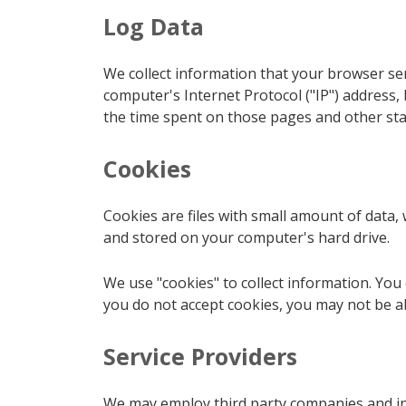
Log Data
We collect information that your browser se
computer's Internet Protocol ("IP") address, 
the time spent on those pages and other stat
Cookies
Cookies are files with small amount of data
and stored on your computer's hard drive.
We use "cookies" to collect information. You 
you do not accept cookies, you may not be ab
Service Providers
We may employ third party companies and indi