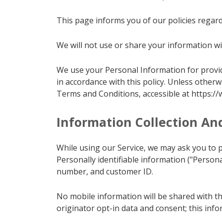
This page informs you of our policies regard
We will not use or share your information wit
We use your Personal Information for providi
in accordance with this policy. Unless otherw
Terms and Conditions, accessible at https:/
Information Collection An
While using our Service, we may ask you to pr
Personally identifiable information ("Person
number, and customer ID.
No mobile information will be shared with th
originator opt-in data and consent; this info