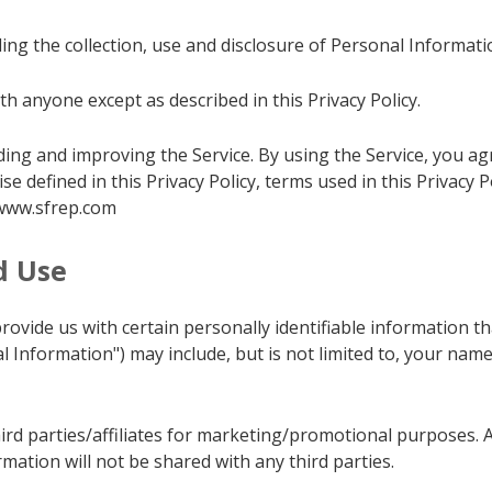
ing the collection, use and disclosure of Personal Informat
h anyone except as described in this Privacy Policy.
ng and improving the Service. By using the Service, you agr
ise defined in this Privacy Policy, terms used in this Privacy
/www.sfrep.com
d Use
ovide us with certain personally identifiable information tha
al Information") may include, but is not limited to, your n
ird parties/affiliates for marketing/promotional purposes. 
rmation will not be shared with any third parties.