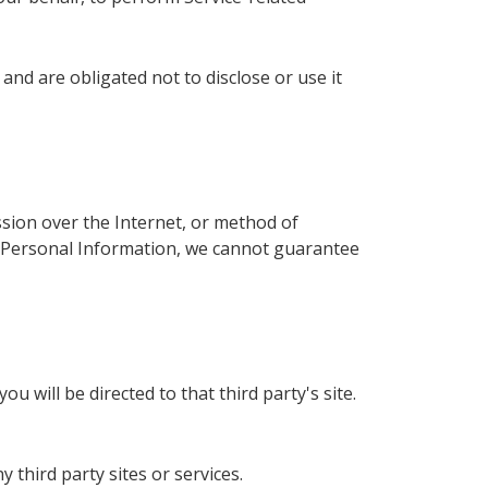
nd are obligated not to disclose or use it
sion over the Internet, or method of
ur Personal Information, we cannot guarantee
ou will be directed to that third party's site.
 third party sites or services.