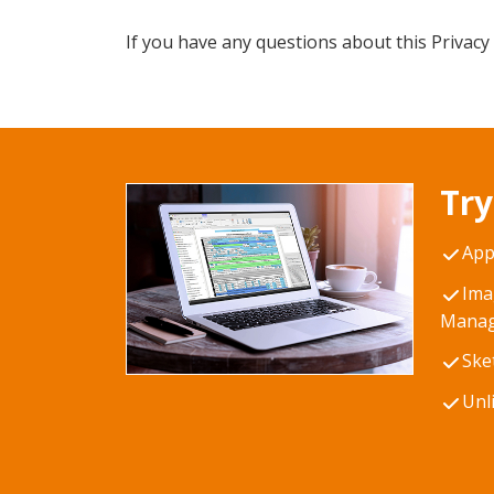
If you have any questions about this Privacy 
Try
App
Ima
Manag
Ske
Unl