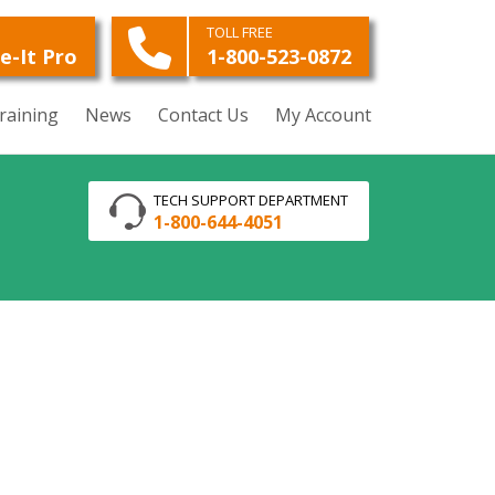
O
TOLL FREE
e-It Pro
1-800-523-0872
raining
News
Contact Us
My Account
TECH SUPPORT DEPARTMENT
1-800-644-4051