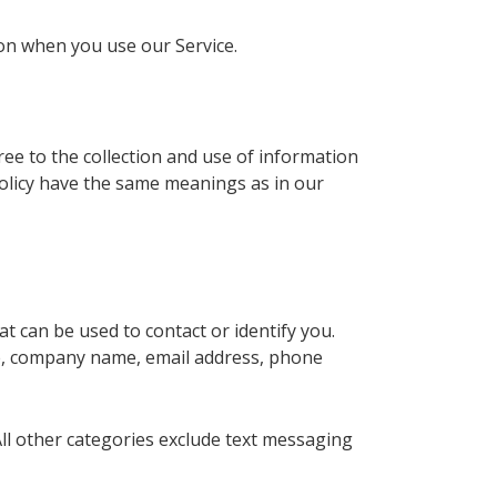
ion when you use our Service.
ee to the collection and use of information
 Policy have the same meanings as in our
t can be used to contact or identify you.
ame, company name, email address, phone
All other categories exclude text messaging