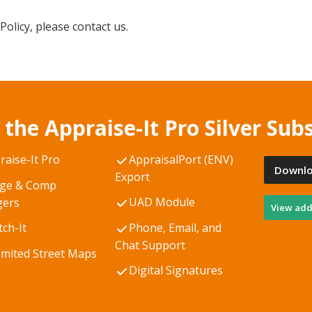
Policy, please contact us.
 the Appraise-It Pro Silver Subs
raise-It Pro
AppraisalPort (ENV)
Downlo
Export
ge & Comp
UAD Module
ers
View addi
tch-It
Phone, Email, and
Chat Support
imited Street Maps
Digital Signatures