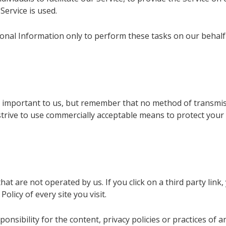
Service is used.
onal Information only to perform these tasks on our behalf a
s important to us, but remember that no method of transmis
 strive to use commercially acceptable means to protect yo
at are not operated by us. If you click on a third party link, y
olicy of every site you visit.
sibility for the content, privacy policies or practices of any