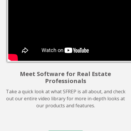
Meet Software for Real Estate
Professionals
Take a quick look at what SFREP is all about, and check
out our entire video library for more in-depth looks at
our products and features.