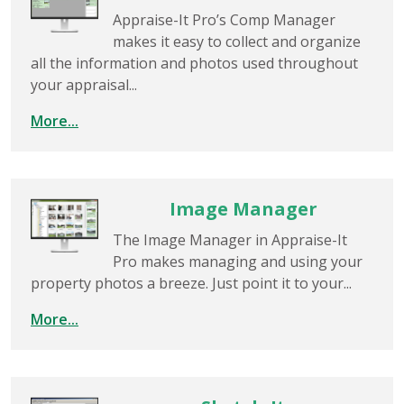
Appraise-It Pro’s Comp Manager
makes it easy to collect and organize
all the information and photos used throughout
your appraisal...
More...
Image Manager
The Image Manager in Appraise-It
Pro makes managing and using your
property photos a breeze. Just point it to your...
More...