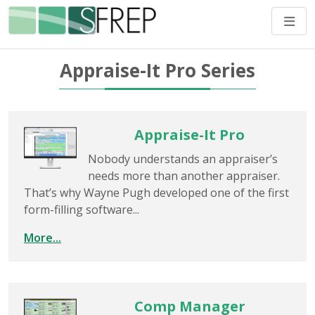
Appraise-It Pro Series
Appraise-It Pro
Nobody understands an appraiser’s
needs more than another appraiser.
That’s why Wayne Pugh developed one of the first
form-filling software...
More...
Comp Manager