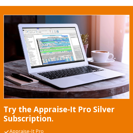
Try the Appraise-It Pro Silver
Subscription.
Appraise-It Pro