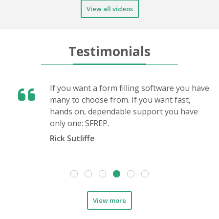
View all videos
Testimonials
If you want a form filling software you have
many to choose from. If you want fast,
hands on, dependable support you have
only one: SFREP.
Rick Sutliffe
View more