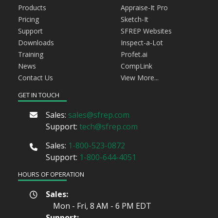
Products
Appraise-It Pro
Pricing
Sketch-It
Support
SFREP Websites
Downloads
Inspect-a-Lot
Training
Profet.ai
News
CompLink
Contact Us
View More...
GET IN TOUCH
Sales:
sales@sfrep.com
Support:
tech@sfrep.com
Sales:
1-800-523-0872
Support:
1-800-644-4051
HOURS OF OPERATION
Sales:
Mon - Fri, 8 AM - 6 PM
EDT
Support: