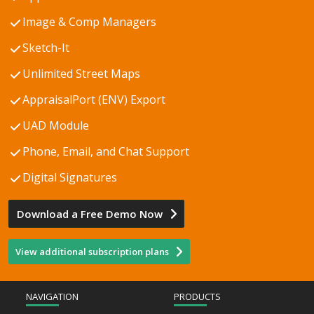
Image & Comp Managers
Sketch-It
Unlimited Street Maps
AppraisalPort (ENV) Export
UAD Module
Phone, Email, and Chat Support
Digital Signatures
Download a Free Demo Now
View additional subscription plans
NAVIGATION
PRODUCTS