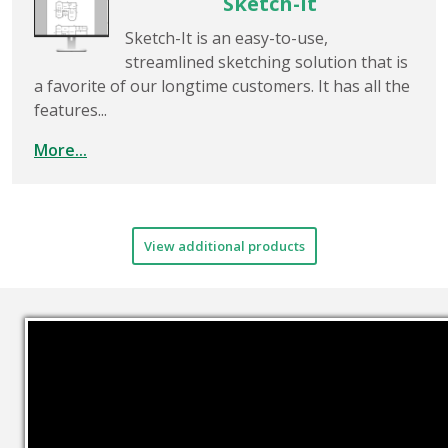
Sketch-It
Sketch-It is an easy-to-use,
streamlined sketching solution that is
a favorite of our longtime customers. It has all the
features...
More...
View additional products