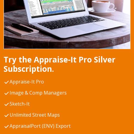
Try the Appraise-It Pro Silver
Subscription.
Appraise-It Pro
Image & Comp Managers
Sketch-It
Unlimited Street Maps
AppraisalPort (ENV) Export