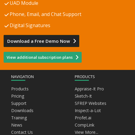
UAD Module
Phone, Email, and Chat Support
Digital Signatures
Download a Free Demo Now
View additional subscription plans
NAVIGATION
PRODUCTS
Products
Appraise-It Pro
Pricing
Sketch-It
Support
SFREP Websites
Downloads
Inspect-a-Lot
Training
Profet.ai
News
CompLink
Contact Us
View More...