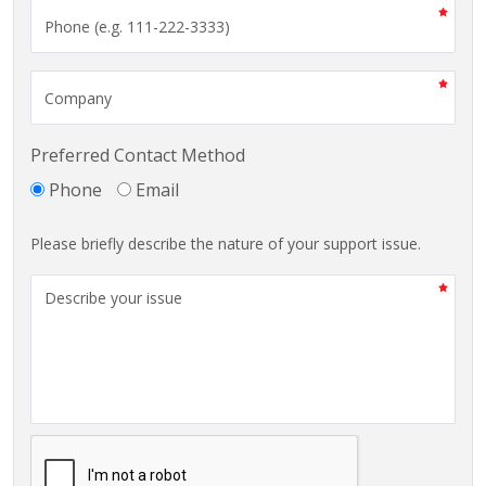
Preferred Contact Method
Phone
Email
Please briefly describe the nature of your support issue.