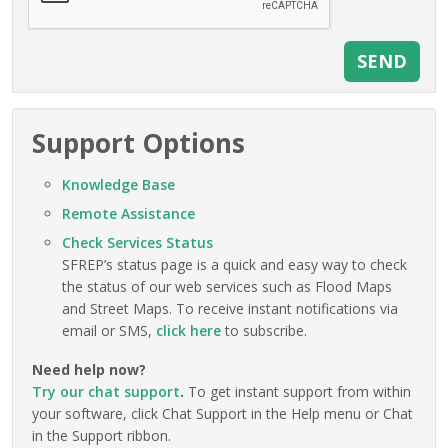
Support Options
Knowledge Base
Remote Assistance
Check Services Status
SFREP’s status page is a quick and easy way to check
the status of our web services such as Flood Maps
and Street Maps. To receive instant notifications via
email or SMS,
click here
to subscribe.
Need help now?
Try our chat support
.
To get instant support from within
your software, click Chat Support in the Help menu or Chat
in the Support ribbon.