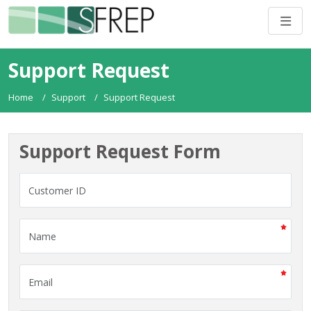
Support Request
Home
Support
Support Request
Support Request Form