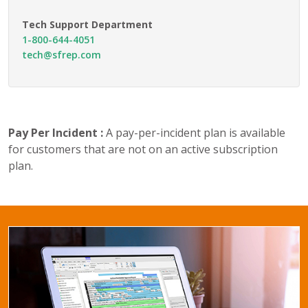
Tech Support Department
1-800-644-4051
tech@sfrep.com
Pay Per Incident :
A pay-per-incident plan is available
for customers that are not on an active subscription
plan.