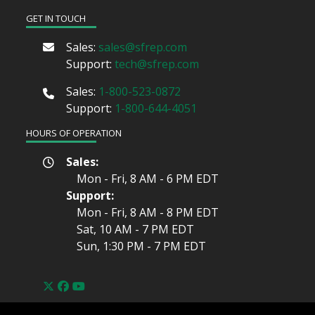
GET IN TOUCH
Sales:
sales@sfrep.com
Support:
tech@sfrep.com
Sales:
1-800-523-0872
Support:
1-800-644-4051
HOURS OF OPERATION
Sales:
Mon - Fri, 8 AM - 6 PM
EDT
Support:
Mon - Fri, 8 AM - 8 PM
EDT
Sat, 10 AM - 7 PM
EDT
Sun, 1:30 PM - 7 PM
EDT